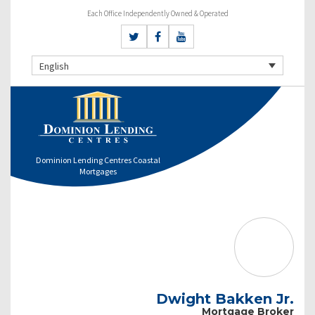
Each Office Independently Owned & Operated
English
Dominion Lending Centres Coastal
Mortgages
Dwight Bakken Jr.
Mortgage Broker