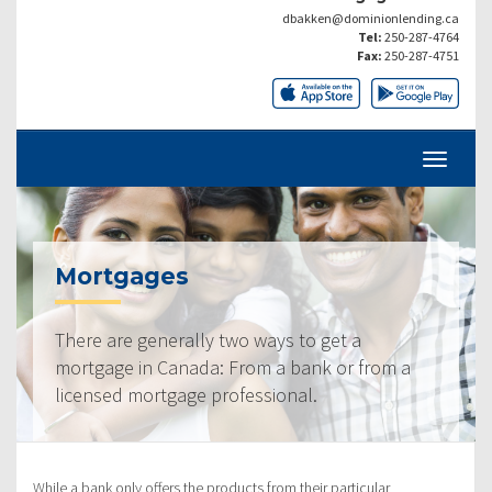
dbakken@dominionlending.ca
Tel:
250-287-4764
Fax:
250-287-4751
Mortgages
There are generally two ways to get a
mortgage in Canada: From a bank or from a
licensed mortgage professional.
While a bank only offers the products from their particular