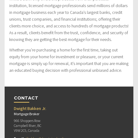
institution, licensed mortgage professionals send millions of dollars
in mortgage business each year to Canada’s largest banks, credit
unions, trust companies, and financial institutions; offering their
clients more choice, and access to hundreds of mortgage products!
As a result, clients benefit from the trust, confidence, and security of
knowing they are getting the best mortgage for their needs.
Whether you’re purchasing a home for the first time, taking out
equity from your home for investment or pleasure, or your current
mortgage is simply up for renewal, it’s important that you are making
an educated buying decision with professional unbiased advice.
CONTACT
Dwight Bakken Jr.
Mortgage Broker
966 Shoppers Row
Campbell River, BC
V9W 2C5, Canada